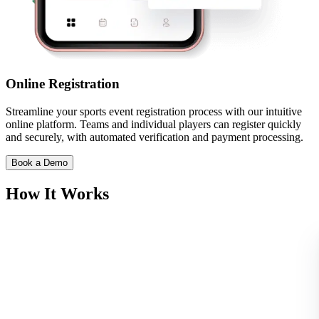
Online Registration
Streamline your sports event registration process with our intuitive
online platform. Teams and individual players can register quickly
and securely, with automated verification and payment processing.
Book a Demo
How It Works