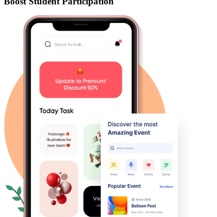
Boost Student Participation