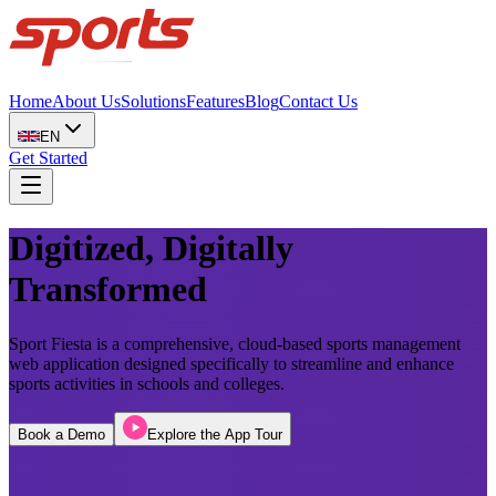
Home
About Us
Solutions
Features
Blog
Contact Us
EN
Get Started
Digitized, Digitally
Transformed
Sport Fiesta is a comprehensive, cloud-based sports management
web application designed specifically to streamline and enhance
sports activities in schools and colleges.
Book a Demo
Explore the App Tour