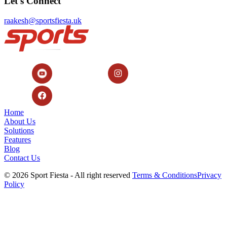
Let's Connect
raakesh@sportsfiesta.uk
Home
About Us
Solutions
Features
Blog
Contact Us
©
2026
Sport Fiesta - All right reserved
Terms & Conditions
Privacy
Policy