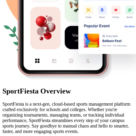
SportFiesta Overview
SportFiesta is a next-gen, cloud-based sports management platform
crafted exclusively for schools and colleges. Whether you're
organizing tournaments, managing teams, or tracking individual
performance, SportFiesta streamlines every step of your campus
sports journey. Say goodbye to manual chaos and hello to smarter,
faster, and more engaging sports events.