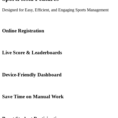
Designed for Easy, Efficient, and Engaging Sports Management
Online Registration
Live Score & Leaderboards
Device-Friendly Dashboard
Save Time on Manual Work