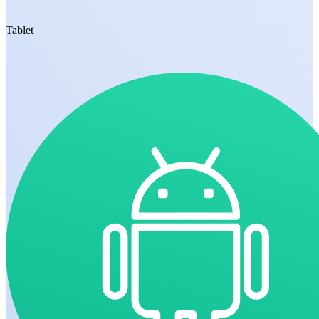
Tablet