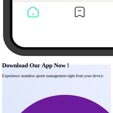
Download Our App Now !
Experience seamless sports management right from your device.