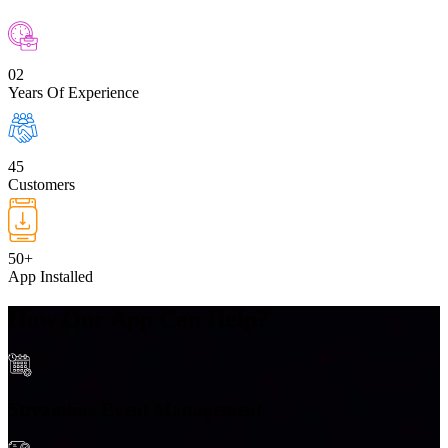
02
Years Of Experience
45
Customers
50+
App Installed
How Our App Can Help?
Streamline Event Management