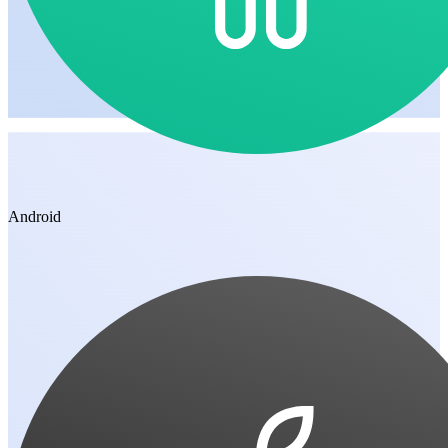
Android