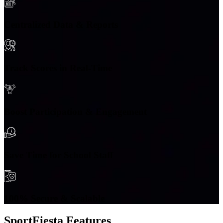
Centralized Data & Reports
Track Scores in Real-Time
Boost Participation & Engagement
Save Time for School Staff
100% Secure & Scalable
SportFiesta Features